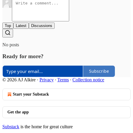
Top
Latest
Discussions
No posts
Ready for more?
Subscribe
© 2026 AJ Alkire
·
Privacy
∙
Terms
∙
Collection notice
Start your Substack
Get the app
Substack
is the home for great culture