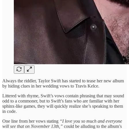
Always the riddler, Taylor Swift has started to tease her new album
by hiding clues in her wedding vows to Travis Kelce.
Littered with rhyme, Swift’s vows contain phrasing that may sound
odd to a commoner, but to Swift’s fans who are familiar with her
sphinx-like games, they will quickly realize she’s speaking to them
in code.
One line from her vows stating
“I love you so much and everyone
will see that on November 13th,”
could be alluding to the album’s