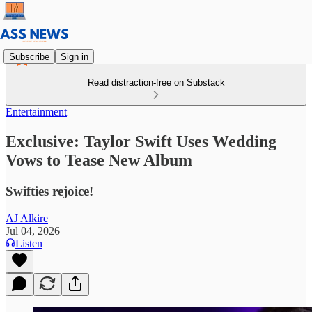
Subscribe
Sign in
Read distraction-free on Substack
Entertainment
Exclusive: Taylor Swift Uses Wedding
Vows to Tease New Album
Swifties rejoice!
AJ Alkire
Jul 04, 2026
Listen