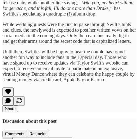
release date, while another line saying,
“With you, my heart will no
longer ache, and this fall, I’ll do one more than Drake,”
has
Swifties speculating a quadruple (!) album drop.
While wedding guests were the first to parse through Swift’s hints
and clues, the newlywed is expected to post her written vows on her
social media in the coming days. Only then can fans really dig in
and get their arms around the secret code that is capitalized letters.
Until then, Swifties will be happy to hear the couple has found
another fun way to include fans in their special day. Those who
have signed up to receive updates via Taylor Swift’s website can
expect to receive an email invite to participate in an exclusive,
virtual Money Dance where they can celebrate the happy couple by
sending money via credit card, Apple Pay or Klarna.
Share
Discussion about this post
Comments
Restacks