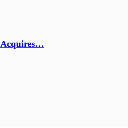
I Acquires…