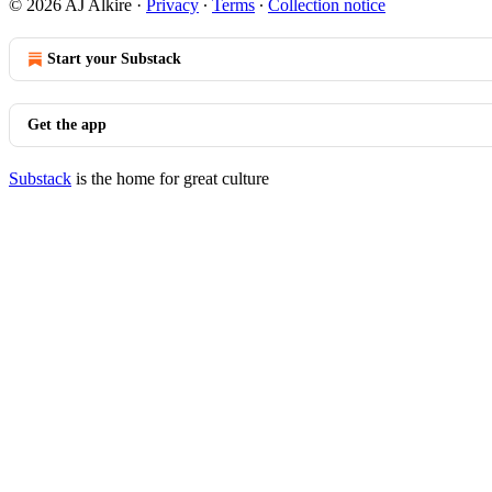
© 2026 AJ Alkire
·
Privacy
∙
Terms
∙
Collection notice
Start your Substack
Get the app
Substack
is the home for great culture