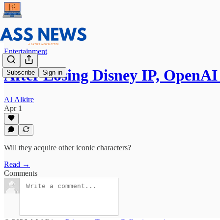
Entertainment
After Losing Disney IP, OpenA
Subscribe
Sign in
AJ Alkire
Apr 1
Will they acquire other iconic characters?
Read →
Comments